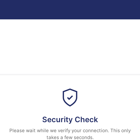
Security Check
Please wait while we verify your connection. This only
takes a few seconds.