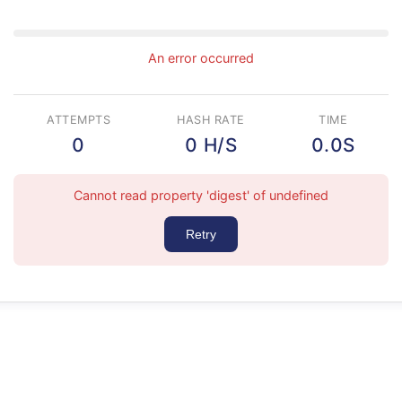
An error occurred
ATTEMPTS
HASH RATE
TIME
0
0 H/S
0.0S
Cannot read property 'digest' of undefined
Retry